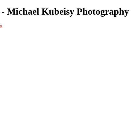
- Michael Kubeisy Photography
nt