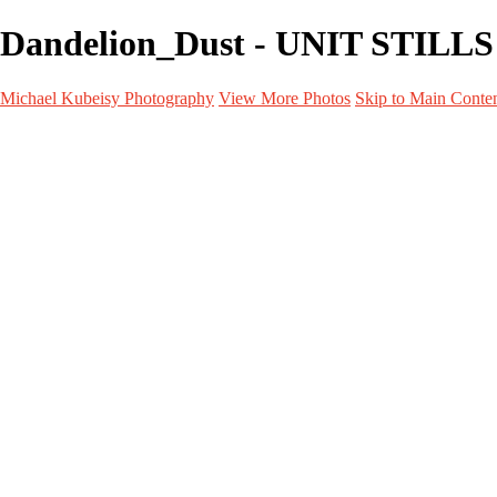
Dandelion_Dust - UNIT STILLS 
Michael Kubeisy Photography
View More Photos
Skip to Main Conte
Home
Galleries
Galleries
TALENT
UNIT STILLS
PERSONAL PROJECTS
GRAPHICS
BEHIND THE SCENES
CURRENT PROJECTS
About
Contact
×
‹
UNIT STILLS