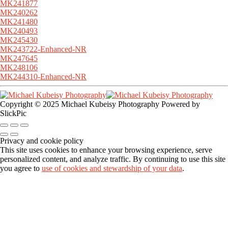
MK241877
MK240262
MK241480
MK240493
MK245430
MK243722-Enhanced-NR
MK247645
MK248106
MK244310-Enhanced-NR
Copyright © 2025 Michael Kubeisy Photography Powered by
SlickPic
Privacy and cookie policy
This site uses cookies to enhance your browsing experience, serve
personalized content, and analyze traffic. By continuing to use this site
you agree to
use of cookies and stewardship of your data
.