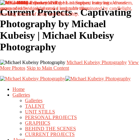
Current Projects - Captivating
Photography by Michael
Kubeisy | Michael Kubeisy
Photography
Michael Kubeisy Photography
View
More Photos
Skip to Main Content
Home
Galleries
Galleries
TALENT
UNIT STILLS
PERSONAL PROJECTS
GRAPHICS
BEHIND THE SCENES
CURRENT PROJECTS
About