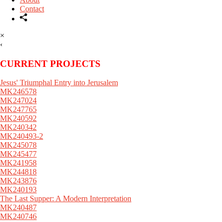
Contact
×
‹
CURRENT PROJECTS
Jesus' Triumphal Entry into Jerusalem
MK246578
MK247024
MK247765
MK240592
MK240342
MK240493-2
MK245078
MK245477
MK241958
MK244818
MK243876
MK240193
The Last Supper: A Modern Interpretation
MK240487
MK240746