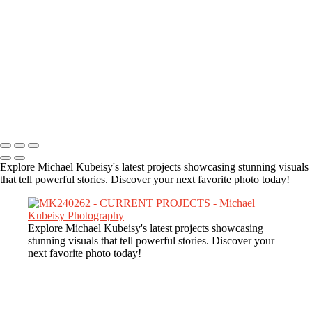
MK241480
MK240493
MK245430
MK243722-Enhanced-NR
MK247645
MK248106
MK244310-Enhanced-NR
Copyright © 2025 Michael Kubeisy Photography Powered by
SlickPic
Explore Michael Kubeisy's latest projects showcasing stunning visuals
that tell powerful stories. Discover your next favorite photo today!
Explore Michael Kubeisy's latest projects showcasing
stunning visuals that tell powerful stories. Discover your
next favorite photo today!