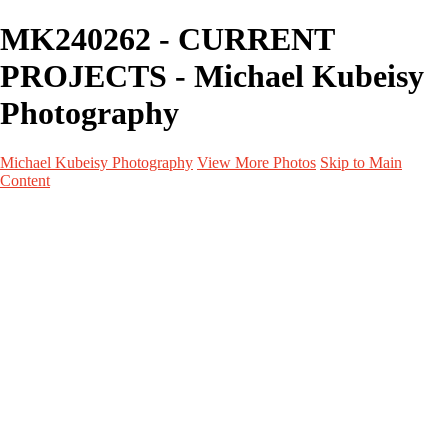
MK240262 - CURRENT
PROJECTS - Michael Kubeisy
Photography
Michael Kubeisy Photography
View More Photos
Skip to Main
Content
Home
Galleries
Galleries
TALENT
UNIT STILLS
PERSONAL PROJECTS
GRAPHICS
BEHIND THE SCENES
CURRENT PROJECTS
About
Contact