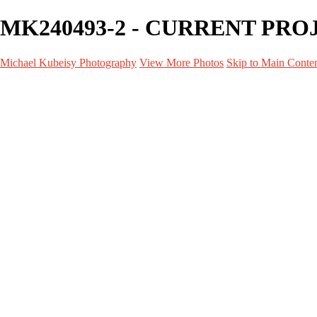
MK240493-2 - CURRENT PROJE
Michael Kubeisy Photography
View More Photos
Skip to Main Conte
Home
Galleries
Galleries
TALENT
UNIT STILLS
PERSONAL PROJECTS
GRAPHICS
BEHIND THE SCENES
CURRENT PROJECTS
About
Contact
×
‹
CURRENT PROJECTS