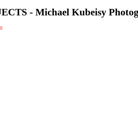
CTS - Michael Kubeisy Photo
nt