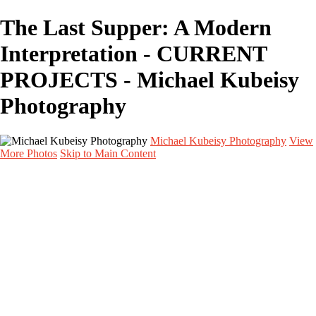
The Last Supper: A Modern
Interpretation - CURRENT
PROJECTS - Michael Kubeisy
Photography
Michael Kubeisy Photography
View
More Photos
Skip to Main Content
Home
Galleries
Galleries
TALENT
UNIT STILLS
PERSONAL PROJECTS
GRAPHICS
BEHIND THE SCENES
CURRENT PROJECTS
About