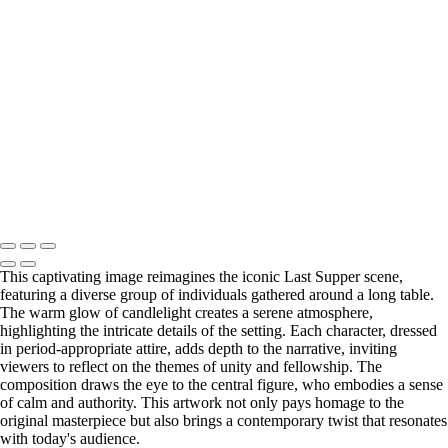
MK241877
MK240262
MK241480
MK240493
MK245430
MK243722-Enhanced-NR
MK247645
MK248106
MK244310-Enhanced-NR
Copyright © 2025 Michael Kubeisy Photography Powered by
SlickPic
This captivating image reimagines the iconic Last Supper scene,
featuring a diverse group of individuals gathered around a long table.
The warm glow of candlelight creates a serene atmosphere,
highlighting the intricate details of the setting. Each character, dressed
in period-appropriate attire, adds depth to the narrative, inviting
viewers to reflect on the themes of unity and fellowship. The
composition draws the eye to the central figure, who embodies a sense
of calm and authority. This artwork not only pays homage to the
original masterpiece but also brings a contemporary twist that resonates
with today's audience.