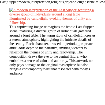
Last,Supper,modern,interpretation,religious,art,candlelight,scene,fellow
This captivating image reimagines the iconic Last Supper
scene, featuring a diverse group of individuals gathered
around a long table. The warm glow of candlelight creates
a serene atmosphere, highlighting the intricate details of
the setting. Each character, dressed in period-appropriate
attire, adds depth to the narrative, inviting viewers to
reflect on the themes of unity and fellowship. The
composition draws the eye to the central figure, who
embodies a sense of calm and authority. This artwork not
only pays homage to the original masterpiece but also
brings a contemporary twist that resonates with today's
audience.