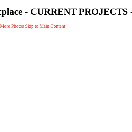
ketplace - CURRENT PROJECTS -
More Photos
Skip to Main Content