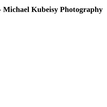
 Michael Kubeisy Photography