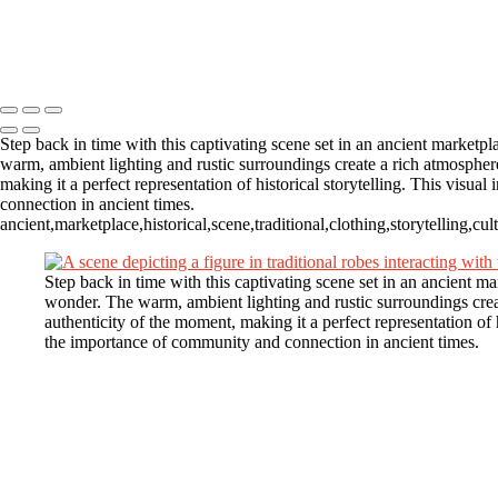
MK248106
MK244310-Enhanced-NR
Copyright © 2025 Michael Kubeisy Photography Powered by SlickPi
Step back in time with this captivating scene set in an ancient marketp
warm, ambient lighting and rustic surroundings create a rich atmosphere,
making it a perfect representation of historical storytelling. This visu
connection in ancient times.
ancient,marketplace,historical,scene,traditional,clothing,storytelling,c
Step back in time with this captivating scene set in an ancient m
wonder. The warm, ambient lighting and rustic surroundings create
authenticity of the moment, making it a perfect representation of h
the importance of community and connection in ancient times.