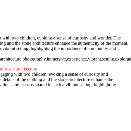
ng with two children, evoking a sense of curiosity and wonder. The
hing and the stone architecture enhance the authenticity of the moment,
h a vibrant setting, highlighting the importance of community and
ic,architecture,photography,immersive,experience,vibrant,setting,explorat
engaging with two children, evoking a sense of curiosity and
details of the clothing and the stone architecture enhance the
sations and lessons shared in such a vibrant setting, highlighting