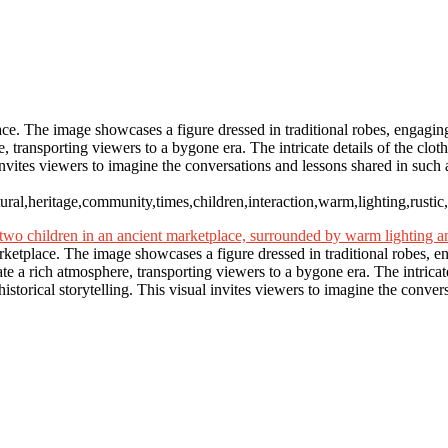
c
lace. The image showcases a figure dressed in traditional robes, engagi
 transporting viewers to a bygone era. The intricate details of the clot
al invites viewers to imagine the conversations and lessons shared in suc
ultural,heritage,community,times,children,interaction,warm,lighting,rust
arketplace. The image showcases a figure dressed in traditional robes, 
 a rich atmosphere, transporting viewers to a bygone era. The intricate 
istorical storytelling. This visual invites viewers to imagine the conver