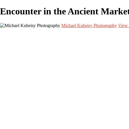
Encounter in the Ancient Mar
Michael Kubeisy Photography
View 
Home
Galleries
Galleries
TALENT
UNIT STILLS
PERSONAL PROJECTS
GRAPHICS
BEHIND THE SCENES
CURRENT PROJECTS
About
Contact
×
‹
CURRENT PROJECTS